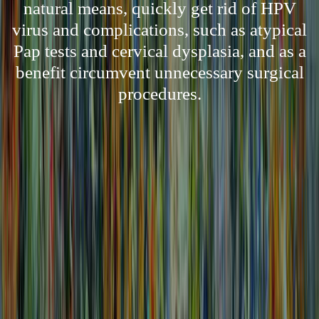
natural means, quickly get rid of HPV
virus and complications, such as atypical
Pap tests and cervical dysplasia, and as a
benefit circumvent unnecessary surgical
procedures.