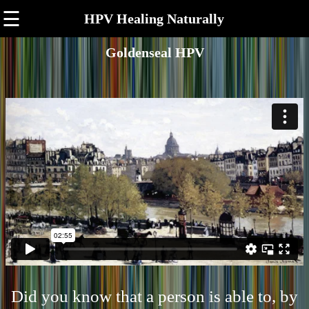
☰
HPV Healing Naturally
Goldenseal HPV
Did you know that a person is able to, by