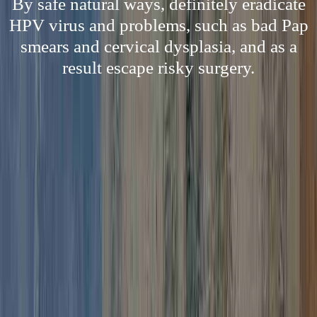
By safe natural ways, definitely eradicate
HPV virus and problems, such as bad Pap
smears and cervical dysplasia, and as a
result escape risky surgery.