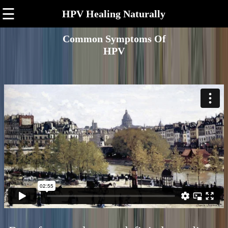
☰
HPV Healing Naturally
Common Symptoms Of
HPV