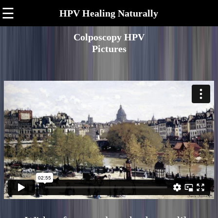
☰
HPV Healing Naturally
Colposcopy HPV
Pictures