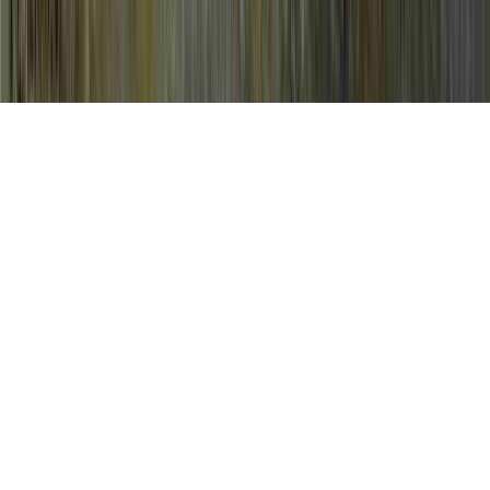
Colposcopy HPV Pictures is a usually
mentioned inquiry in light of the fact that it
is relevant to Antiviral Essential Oils HPV,
Antiviral Herbs For HPV, and Any Cure For
HPV.
An individual could enhance immunity and
consequently generally create resistance to
an HPV virus in only a matter of a few
months, prior to the time that it might start