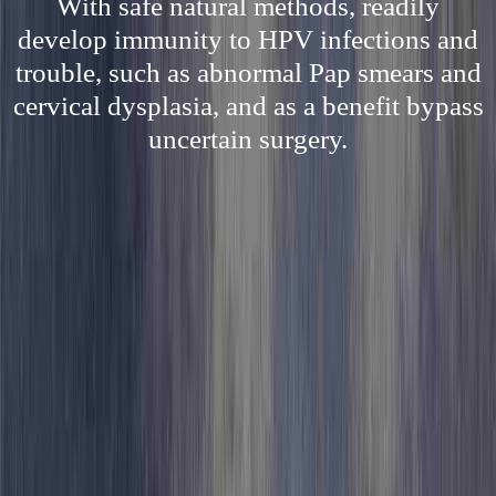
With safe natural methods, readily
develop immunity to HPV infections and
trouble, such as abnormal Pap smears and
cervical dysplasia, and as a benefit bypass
uncertain surgery.