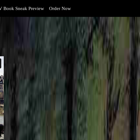
 Book Sneak Preview
Order Now