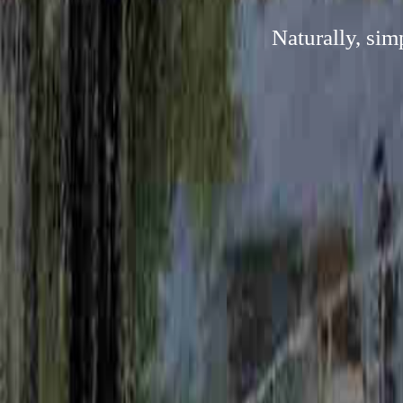
Naturally, sim