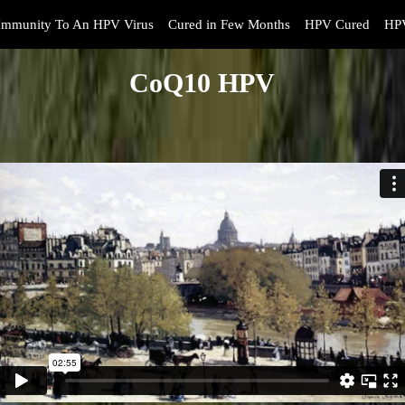
Immunity To An HPV Virus
Cured in Few Months
HPV Cured
HPV
CoQ10 HPV