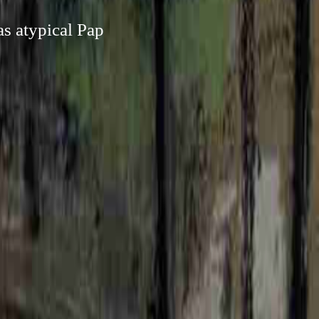
as atypical Pap