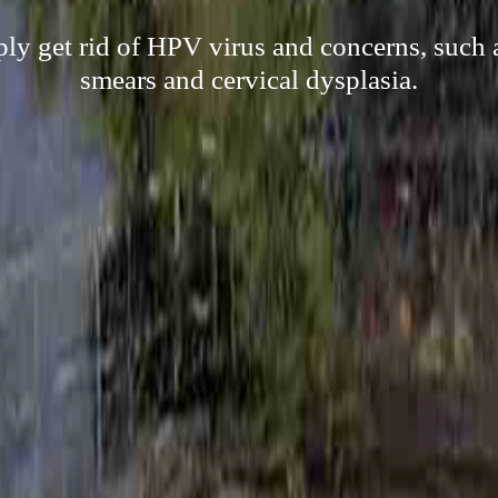
ply get rid of HPV virus and concerns, such 
smears and cervical dysplasia.