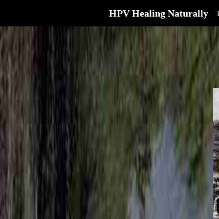
HPV Healing Naturally