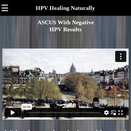
☰
HPV Healing Naturally
ASCUS With Negative
HPV Results