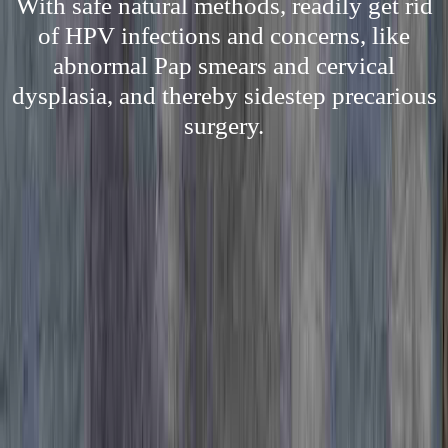
With safe natural methods, readily get rid
of HPV infections and concerns, like
abnormal Pap smears and cervical
dysplasia, and thereby sidestep precarious
surgery.