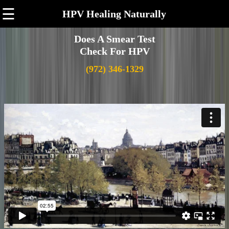
☰
HPV Healing Naturally
Does A Smear Test
Check For HPV
(972) 346-1329