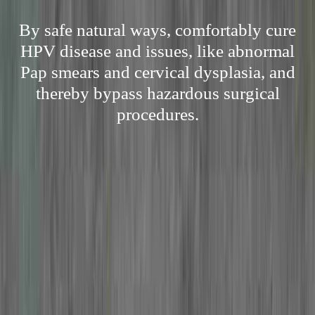
By safe natural ways, comfortably cure
HPV disease and issues, like abnormal
Pap smears and cervical dysplasia, and
thereby bypass hazardous surgical
procedures.