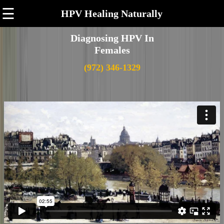
☰
HPV Healing Naturally
Diagnosing HPV In
Females
(972) 346-1329