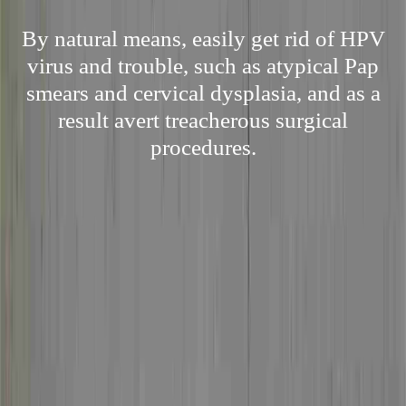
By natural means, easily get rid of HPV
virus and trouble, such as atypical Pap
smears and cervical dysplasia, and as a
result avert treacherous surgical
procedures.