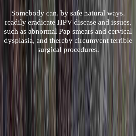
Somebody can, by safe natural ways,
readily eradicate HPV disease and issues,
such as abnormal Pap smears and cervical
dysplasia, and thereby circumvent terrible
surgical procedures.