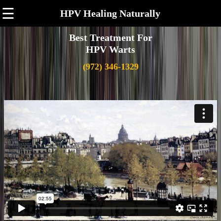
☰
HPV Healing Naturally
Best Treatment For
HPV Warts
(972) 346-1329