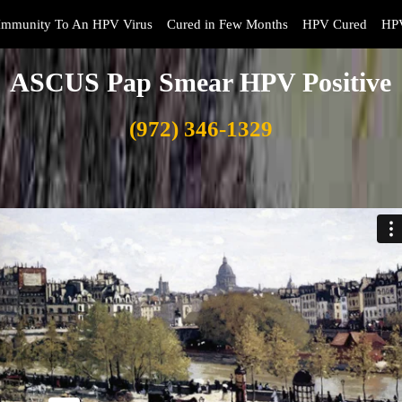
Immunity To An HPV Virus
Cured in Few Months
HPV Cured
HPV
ASCUS Pap Smear HPV Positive
(972) 346-1329