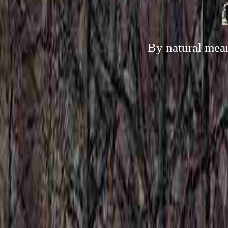
By natural mean