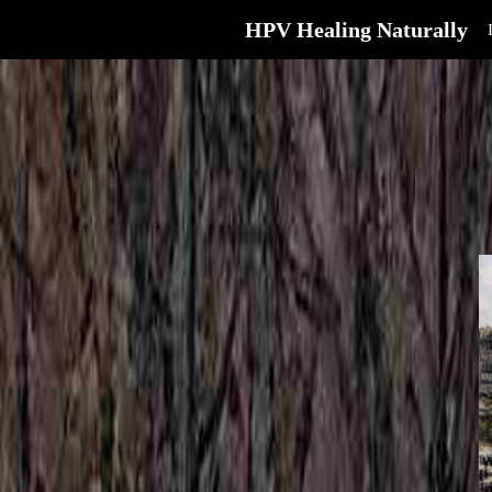
HPV Healing Naturally