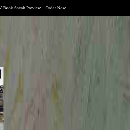
 Book Sneak Preview
Order Now