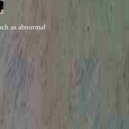
such as abnormal