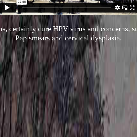
s, certainly cure HPV virus and concerns, 
Pap smears and cervical dysplasia.