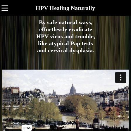
☰
HPV Healing Naturally
By safe natural ways,
effortlessly eradicate
HPV virus and trouble,
like atypical Pap tests
and cervical dysplasia.