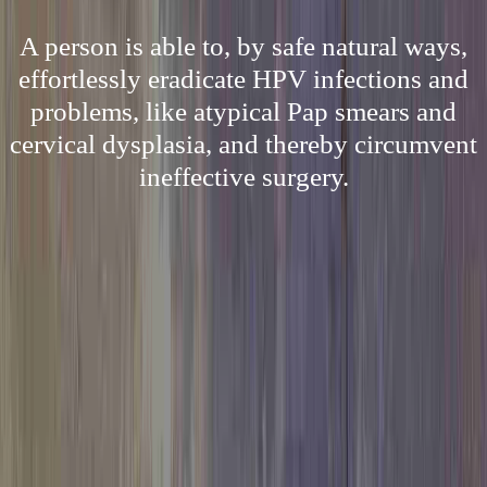
A person is able to, by safe natural ways,
effortlessly eradicate HPV infections and
problems, like atypical Pap smears and
cervical dysplasia, and thereby circumvent
ineffective surgery.