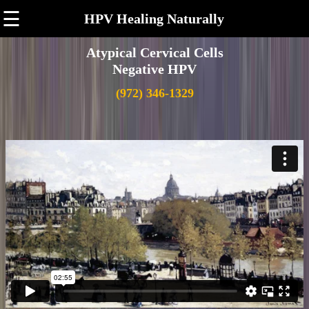
☰
HPV Healing Naturally
Atypical Cervical Cells
Negative HPV
(972) 346-1329